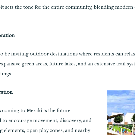
—it sets the tone for the entire community, blending modern 
oration
o be inviting outdoor destinations where residents can relax,
 expansive green areas, future lakes, and an extensive trail sy
dings.
ration
s coming to Meraki is the future
d to encourage movement, discovery, and
g elements, open play zones, and nearby