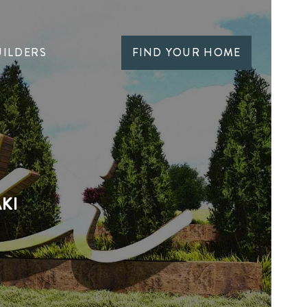
UILDERS
FIND YOUR HOME
KI