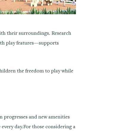
with their surroundings. Research
ith play features—supports
children the freedom to play while
ion progresses and new amenities
 every day.For those considering a