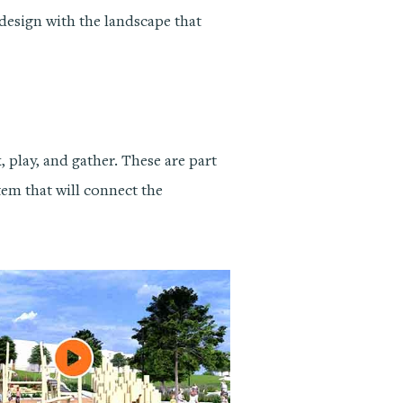
design with the landscape that
 play, and gather. These are part
stem that will connect the