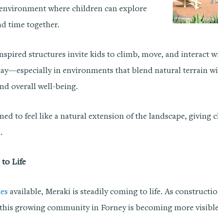
 environment where children can explore
nd time together.
-inspired structures invite kids to climb, move, and interact 
ay—especially in environments that blend natural terrain w
nd overall well-being.
ned to feel like a natural extension of the landscape, giving 
.
to Life
es
available, Meraki is steadily coming to life. As construct
or this growing community in Forney is becoming more visible