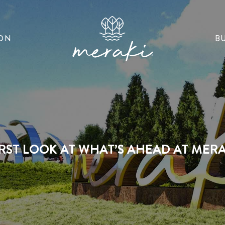
ON
B
IRST LOOK AT WHAT’S AHEAD AT MERA