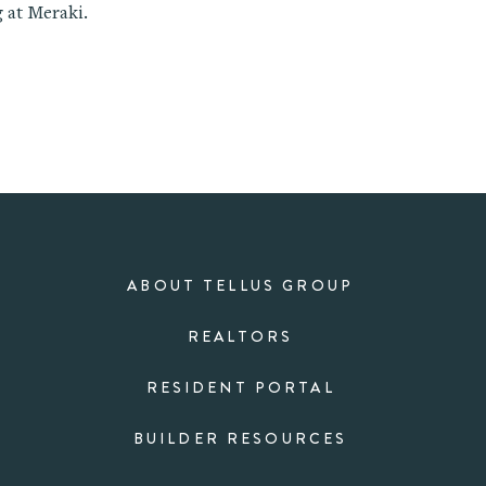
 at Meraki.
ABOUT TELLUS GROUP
REALTORS
RESIDENT PORTAL
BUILDER RESOURCES