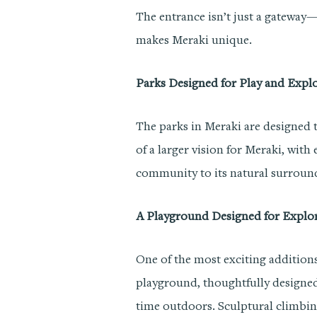
The entrance isn’t just a gateway
makes Meraki unique.
Parks Designed for Play and Expl
The parks in Meraki are designed t
of a larger vision for Meraki, with
community to its natural surroun
A Playground Designed for Explo
One of the most exciting addition
playground, thoughtfully designe
time outdoors. Sculptural climbin