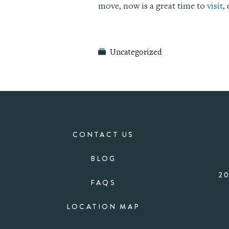
move, now is a great time to
visit
,
Uncategorized
CONTACT US
BLOG
2
FAQS
LOCATION MAP