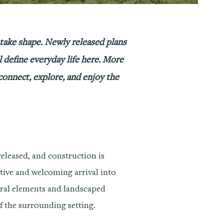
 take shape. Newly released plans
l define everyday life here. More
 connect, explore, and enjoy the
eleased, and construction is
ctive and welcoming arrival into
ural elements and landscaped
of the surrounding setting.