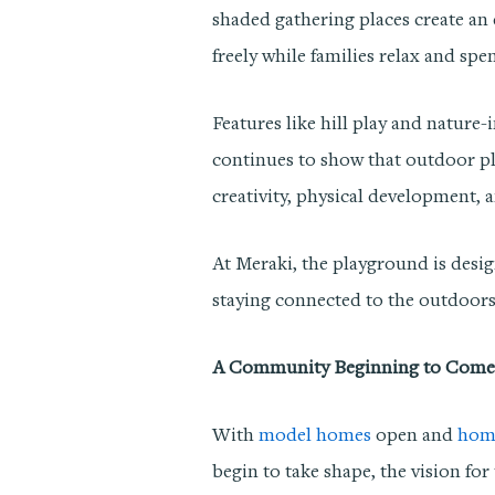
shaded gathering places create an
freely while families relax and spe
Features like hill play and nature
continues to show that outdoor pl
creativity, physical development, a
At Meraki, the playground is desig
staying connected to the outdoors
A Community Beginning to Come 
With
model homes
open and
hom
begin to take shape, the vision f