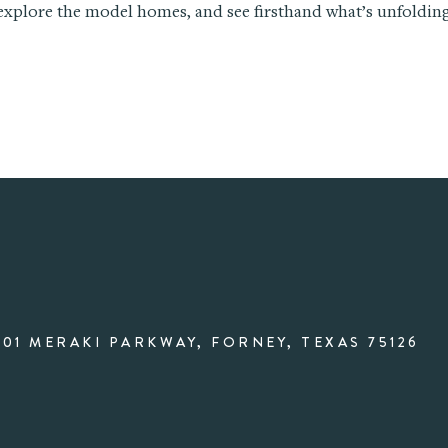
 explore the model homes, and see firsthand what’s unfolding
001 MERAKI PARKWAY, FORNEY, TEXAS 75126