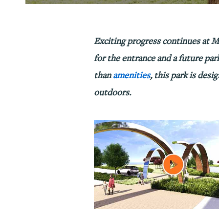
Exciting progress continues at M
for the entrance and a future par
than
amenities
, this park is des
outdoors.