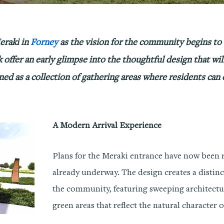
eraki in
Forney
as the vision for the community begins to
k offer an early glimpse into the thoughtful design that wil
igned as a collection of gathering areas where residents can
A Modern Arrival Experience
Plans for the Meraki entrance have now been r
already underway. The design creates a distin
the community, featuring sweeping architect
green areas that reflect the natural character 