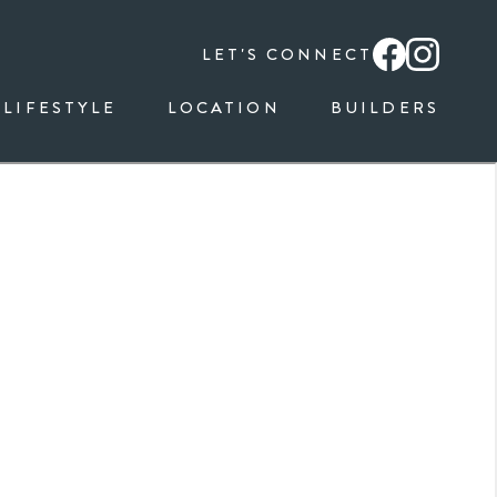
LET'S CONNECT
LIFESTYLE
LOCATION
BUILDERS