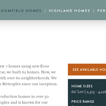
LOOMFIELD HOMES
HIGHLAND HOMES
PE
rst 7 homes using new floor
SEE AVAILABLE H
year, we built 62 homes. Now, we
 with over 60 neighborhoods. We
h Metroplex since our inception.
HOME SIZES
60' Lot | 2,313 - 4,226
roduction homes in over 50
PRICE RANGE
plex and is known for our