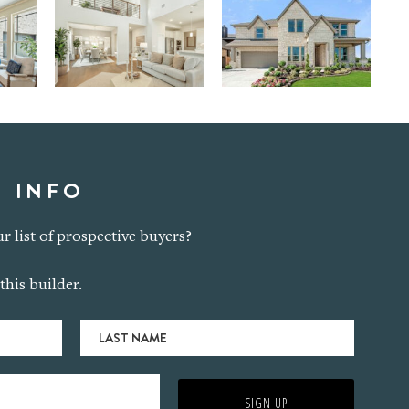
 INFO
r list of prospective buyers?
this builder.
Last
Name
SIGN UP