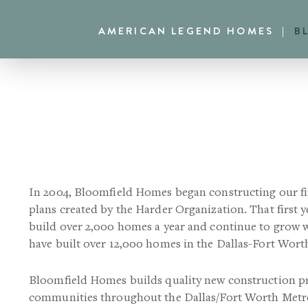
Skip
Skip
AMERICAN LEGEND HOMES
B
to
to
primary
main
navigation
content
In 2004, Bloomfield Homes began constructing our fi
plans created by the Harder Organization. That first 
build over 2,000 homes a year and continue to grow
have built over 12,000 homes in the Dallas-Fort Wort
Bloomfield Homes builds quality new construction p
communities throughout the Dallas/Fort Worth Metro