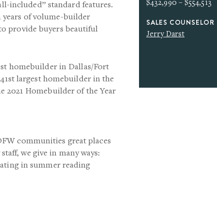
$432,990 – $554,513
all-included” standard features.
years of volume-builder
SALES COUNSELOR
o provide buyers beautiful
Jerry Darst
est homebuilder in Dallas/Fort
 41st largest homebuilder in the
he 2021 Homebuilder of the Year
 DFW communities great places
 staff, we give in many ways:
pating in summer reading