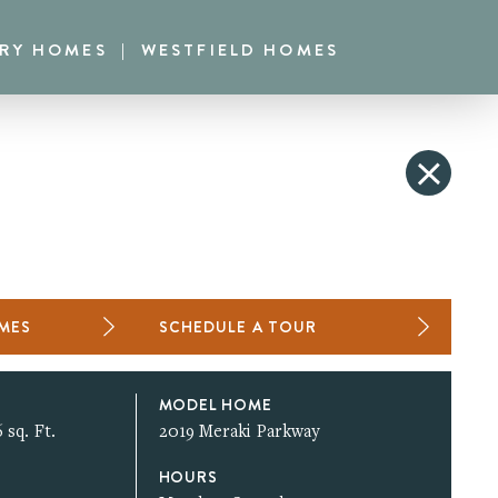
RRY HOMES
WESTFIELD HOMES
OMES
SCHEDULE A TOUR
MODEL HOME
 sq. Ft.
2019 Meraki Parkway
HOURS