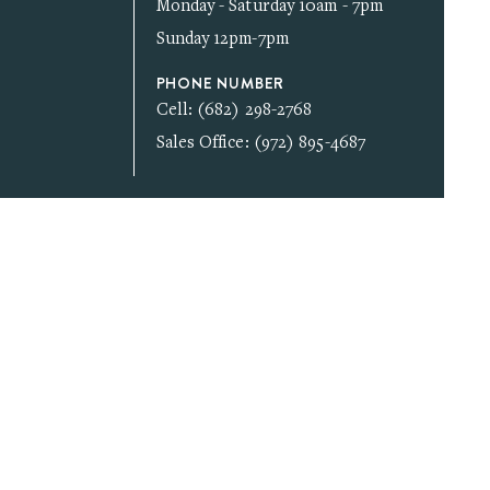
Monday - Saturday 10am - 7pm
Sunday 12pm-7pm
PHONE NUMBER
Cell: (682) 298-2768
Sales Office: (972) 895-4687