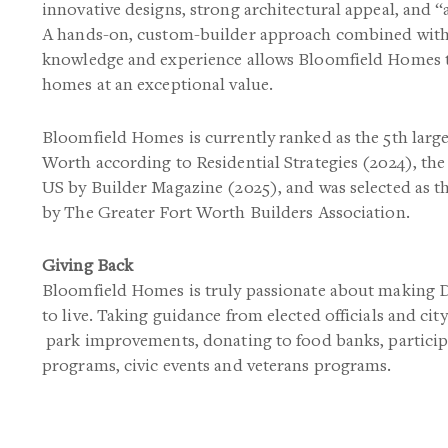
innovative designs, strong architectural appeal, and “
A hands-on, custom-builder approach combined with 
knowledge and experience allows Bloomfield Homes t
homes at an exceptional value.
Bloomfield Homes is currently ranked as the 5th larg
Worth according to Residential Strategies (2024), the
US by Builder Magazine (2025), and was selected as t
by The Greater Fort Worth Builders Association.
Giving Back
Bloomfield Homes is truly passionate about making
to live. Taking guidance from elected officials and city
park improvements, donating to food banks, partici
programs, civic events and veterans programs.