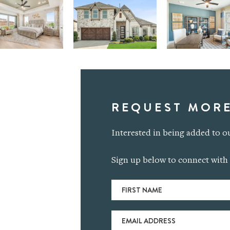
REQUEST MORE
Interested in being added to ou
Sign up below to connect with 
First
Name
(Required)
Email